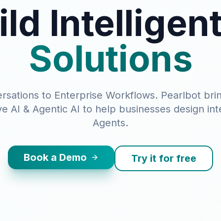
ild Intelligen
Solutions
sations to Enterprise Workflows. Pearlbot bri
e AI & Agentic AI to help businesses design inte
Agents.
Book a Demo
Try it for free