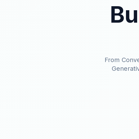
Bu
From Conver
Generativ