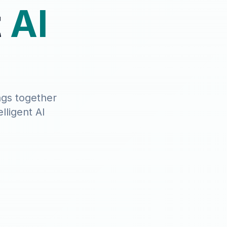
t
AI
ngs together
lligent AI