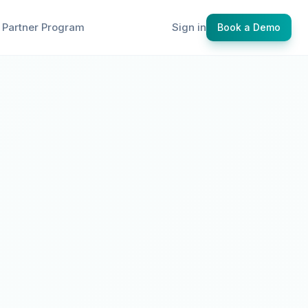
Partner Program
Sign in
Book a Demo